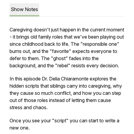
Show Notes
Caregiving doesn't just happen in the current moment
- it brings old family roles that we've been playing out
since childhood back to life. The "responsible one"
burns out, and the "favorite" expects everyone to
defer to them. The "ghost" fades into the
background, and the "rebel" resists every decision.
In this episode Dr. Delia Chiaramonte explores the
hidden scripts that siblings carry into caregiving, why
they cause so much conflict, and how you can step
out of those roles instead of letting them cause
stress and chaos.
Once you see your "script" you can start to write a
new one.