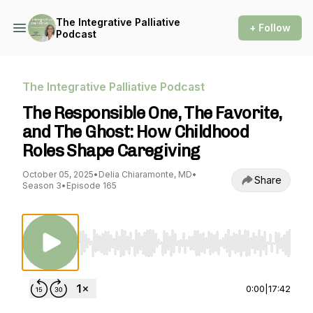
The Integrative Palliative
+ Follow
Podcast
The Integrative Palliative Podcast
The Responsible One, The Favorite,
and The Ghost: How Childhood
Roles Shape Caregiving
October 05, 2025
•
Delia Chiaramonte, MD
•
Share
Season 3
•
Episode 165
Use Left/Right to seek, Home/End to jump to st
0:00
|
17:42