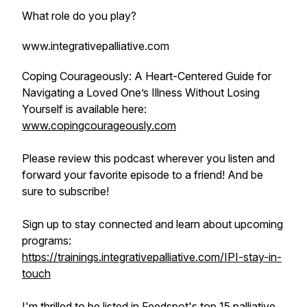
What role do you play?
www.integrativepalliative.com
Coping Courageously: A Heart-Centered Guide for
Navigating a Loved One’s Illness Without Losing
Yourself is available here:
www.copingcourageously.com
Please review this podcast wherever you listen and
forward your favorite episode to a friend! And be
sure to subscribe!
Sign up to stay connected and learn about upcoming
programs:
https://trainings.integrativepalliative.com/IPI-stay-in-
touch
I'm thrilled to be listed in Feedspot's top 15 palliative