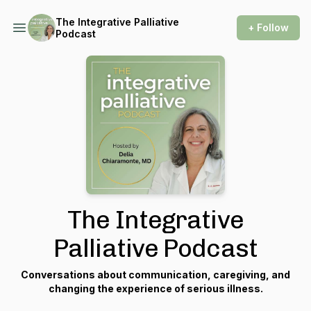
The Integrative Palliative
+ Follow
Podcast
The Integrative
Palliative Podcast
Conversations about communication, caregiving, and
changing the experience of serious illness.