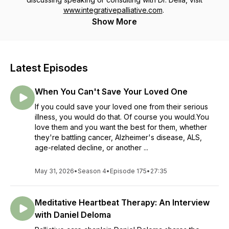
www.integrativepalliative.com
.
Show More
Latest Episodes
When You Can't Save Your Loved One
If you could save your loved one from their serious
illness, you would do that. Of course you would.You
love them and you want the best for them, whether
they're battling cancer, Alzheimer's disease, ALS,
age-related decline, or another ...
May 31, 2026
•
Season 4
•
Episode 175
•
27:35
Meditative Heartbeat Therapy: An Interview
with Daniel Deloma