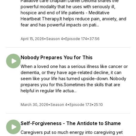
Palliative care chaplain Daniel Deloma shares the
powerful modality that he uses with seriously ill,
hospice and end of life patients - Meditative
Heartbeat Therapy.It helps reduce pain, anxiety, and
fear and has powerful impacts on pati...
April 15, 2026
•
Season 4
•
Episode 174
•
37:56
Nobody Prepares You for This
When a loved one has a serious illness like cancer or
dementia, or they have age-related decline, it can
seem like your life has turned upside-down. Nobody
prepares you for this.Sometimes the skills that are
helpful in regular life actua...
March 30, 2026
•
Season 4
•
Episode 173
•
25:10
Self-Forgiveness - The Antidote to Shame
Caregivers put so much energy into caregiving yet