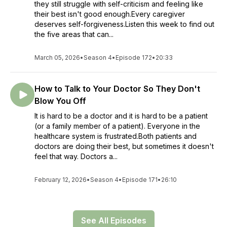
they still struggle with self-criticism and feeling like
their best isn't good enough.Every caregiver
deserves self-forgiveness.Listen this week to find out
the five areas that can...
March 05, 2026
•
Season 4
•
Episode 172
•
20:33
How to Talk to Your Doctor So They Don't
Blow You Off
It is hard to be a doctor and it is hard to be a patient
(or a family member of a patient). Everyone in the
healthcare system is frustrated.Both patients and
doctors are doing their best, but sometimes it doesn't
feel that way. Doctors a...
February 12, 2026
•
Season 4
•
Episode 171
•
26:10
See All Episodes