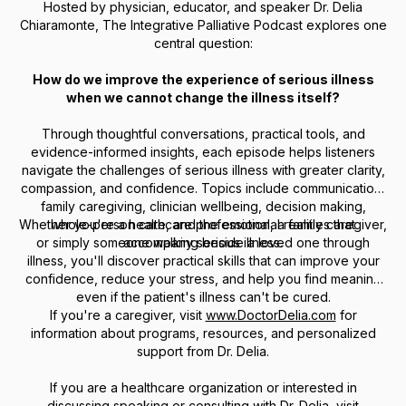
Hosted by physician, educator, and speaker Dr. Delia
Chiaramonte,
The Integrative Palliative Podcast
explores one
central question:
How do we improve the experience of serious illness
when we cannot change the illness itself?
Through thoughtful conversations, practical tools, and
evidence-informed insights, each episode helps listeners
navigate the challenges of serious illness with greater clarity,
compassion, and confidence. Topics include communication,
family caregiving, clinician wellbeing, decision making,
Whether you're a healthcare professional, a family caregiver,
whole-person care, and the emotional realities that
or simply someone walking beside a loved one through
accompany serious illness.
illness, you'll discover practical skills that can improve your
confidence, reduce your stress, and help you find meaning
even if the patient's illness can't be cured.
If you're a caregiver, visit
www.DoctorDelia.com
for
information about programs, resources, and personalized
support from Dr. Delia.
If you are a healthcare organization or interested in
discussing speaking or consulting with Dr. Delia, visit