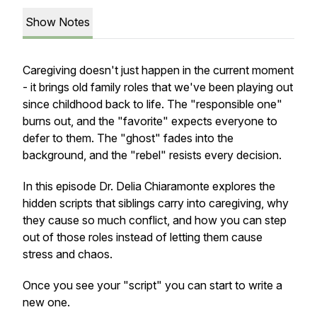
Show Notes
Caregiving doesn't just happen in the current moment
- it brings old family roles that we've been playing out
since childhood back to life. The "responsible one"
burns out, and the "favorite" expects everyone to
defer to them. The "ghost" fades into the
background, and the "rebel" resists every decision.
In this episode Dr. Delia Chiaramonte explores the
hidden scripts that siblings carry into caregiving, why
they cause so much conflict, and how you can step
out of those roles instead of letting them cause
stress and chaos.
Once you see your "script" you can start to write a
new one.