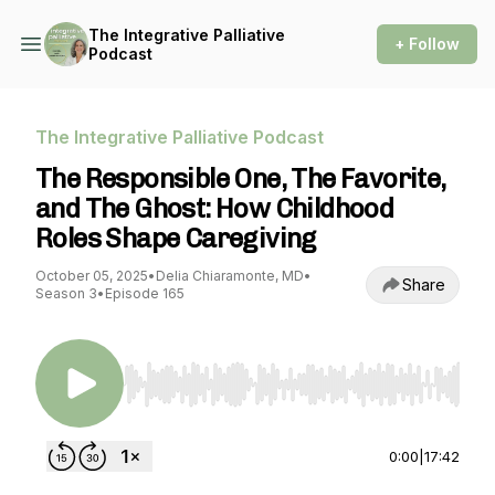
The Integrative Palliative
+ Follow
Podcast
The Integrative Palliative Podcast
The Responsible One, The Favorite,
and The Ghost: How Childhood
Roles Shape Caregiving
October 05, 2025
•
Delia Chiaramonte, MD
•
Share
Season 3
•
Episode 165
Use Left/Right to seek, Home/End to jump to st
0:00
|
17:42