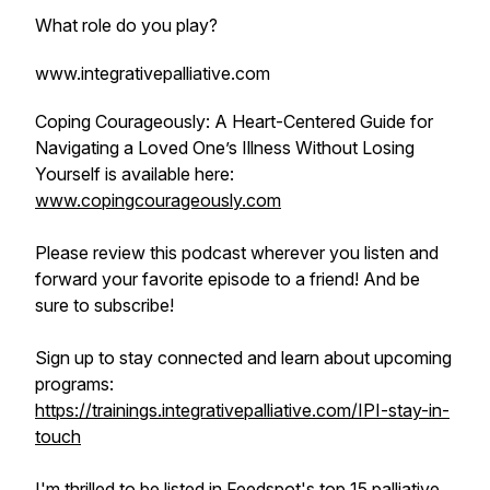
What role do you play?
www.integrativepalliative.com
Coping Courageously: A Heart-Centered Guide for
Navigating a Loved One’s Illness Without Losing
Yourself is available here:
www.copingcourageously.com
Please review this podcast wherever you listen and
forward your favorite episode to a friend! And be
sure to subscribe!
Sign up to stay connected and learn about upcoming
programs:
https://trainings.integrativepalliative.com/IPI-stay-in-
touch
I'm thrilled to be listed in Feedspot's top 15 palliative